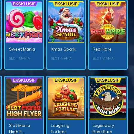
Sweet Mania
Xmas Spark
Red Hare
SLOT MANIA
SLOT MANIA
SLOT MANIA
Slot Mania
Laughing
Legendary
High F...
Fortune
Bum Bum