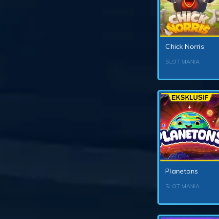
Chick Norris
SLOT MANIA
Planetons
SLOT MANIA