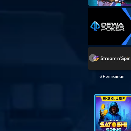
6 Permainan