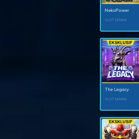
NekoPower
SLOT MANIA
The Legacy
SLOT MANIA