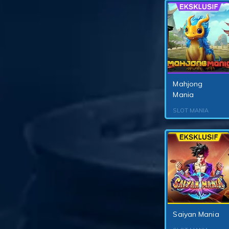
Mahjong
Mania
SLOT MANIA
Saiyan Mania