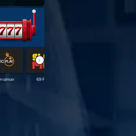
rmainan
69 Permainan
167 Permainan