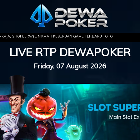
) .. NIKMATI KESERUAN GAME TERBARU TOTO
LIVE RTP DEWAPOKER
Friday, 07 August 2026