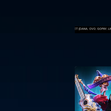
DEWAPOKER, PENDAFTARAN E-WALLET (DANA, OVO, GOPAY, LINKAJA, SHOPEEPAY