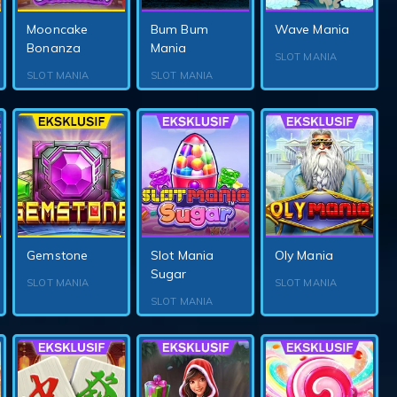
Mooncake
Bum Bum
Wave Mania
Bonanza
Mania
SLOT MANIA
SLOT MANIA
SLOT MANIA
Gemstone
Slot Mania
Oly Mania
Sugar
SLOT MANIA
SLOT MANIA
SLOT MANIA