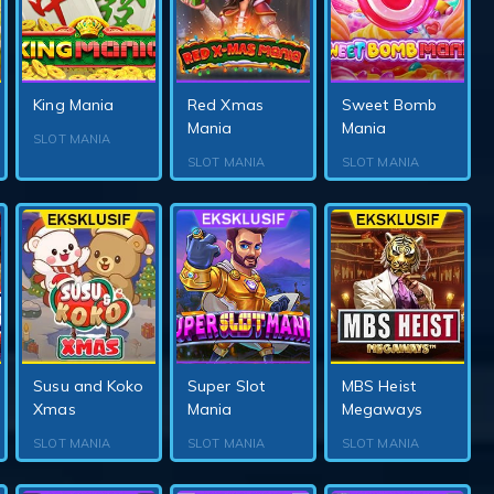
King Mania
Red Xmas
Sweet Bomb
Mania
Mania
SLOT MANIA
SLOT MANIA
SLOT MANIA
Susu and Koko
Super Slot
MBS Heist
Xmas
Mania
Megaways
SLOT MANIA
SLOT MANIA
SLOT MANIA