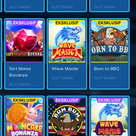
SLOT MANIA
SLOT MANIA
SLOT MANIA
Slot Mania
Wave Master
Born to BBQ
Bonanza
SLOT MANIA
SLOT MANIA
SLOT MANIA