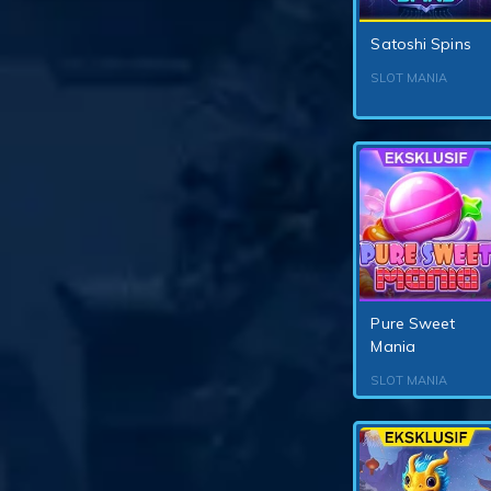
Satoshi Spins
SLOT MANIA
Pure Sweet
Mania
SLOT MANIA