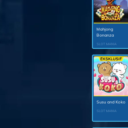
Mahjong
Bonanza
SLOT MANIA
Susu and Koko
SLOT MANIA