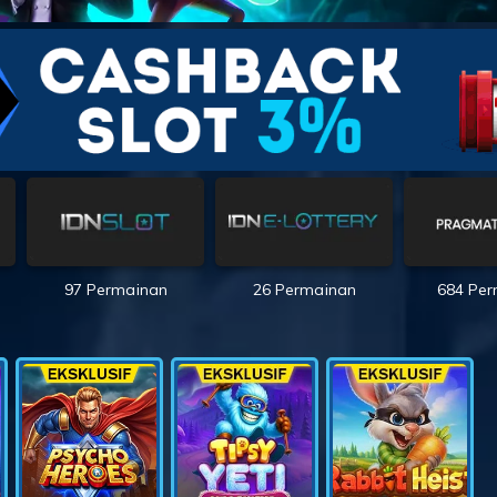
97 Permainan
26 Permainan
684 Pe