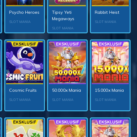
Psycho Heroes
Tipsy Yeti
Rabbit Heist
Megaways
SLOT MANIA
SLOT MANIA
SLOT MANIA
Cosmic Fruits
50.000x Mania
15.000x Mania
SLOT MANIA
SLOT MANIA
SLOT MANIA