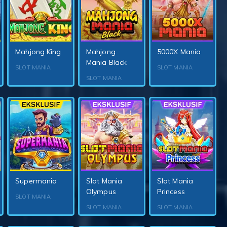
Mahjong King
Mahjong
5000X Mania
Mania Black
SLOT MANIA
SLOT MANIA
SLOT MANIA
Supermania
Slot Mania
Slot Mania
Olympus
Princess
SLOT MANIA
SLOT MANIA
SLOT MANIA