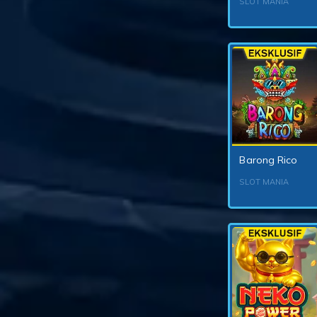
SLOT MANIA
Barong Rico
SLOT MANIA