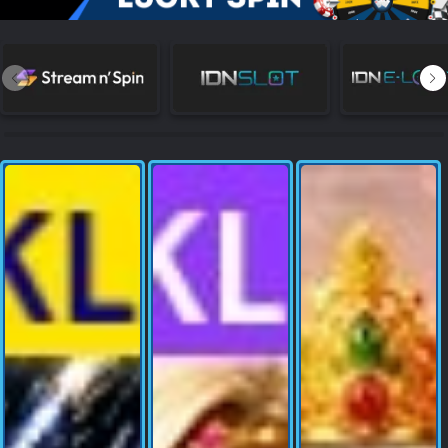
NEW
TANGKAS
RTP
DEPOSIT
WITHDRAW
PROMOSI
DOWNLOAD APLIKASI
REFERRAL
JACKPOT
VIP MEMBER
HUBUNGI KAMI