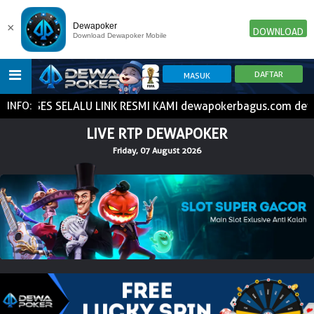
×
Dewapoker
DOWNLOAD
Download Dewapoker Mobile
KSES SELALU LINK RESMI KAMI dewapokerbagus.com dewapoke
INFO:
HOME
LIVE RTP DEWAPOKER
Friday, 07 August 2026
POKER
SLOT GAME
IDN E-LOTTERY
NEW
NEW
SPORTBOOK
LIVE CASINO
IDNLIVE
NEW
TOGEL
ESPORTS
ARCADE
NEW
NEW
NEW
TEMBAK IKAN
IDNRAFFLE
IDNTRADE