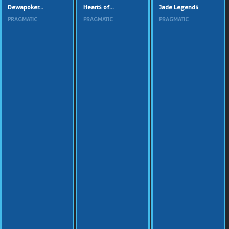
Dewapoker...
Hearts of...
Jade Legends
PRAGMATIC
PRAGMATIC
PRAGMATIC