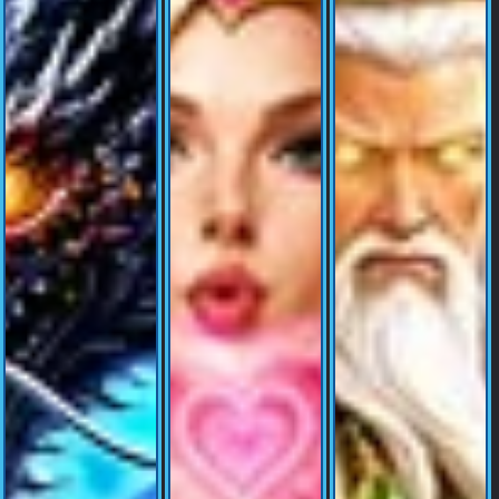
© Copyright 2026 dwp0kerways.org - All right reserved | 18+