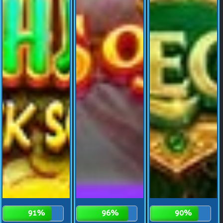
91%
96%
90%