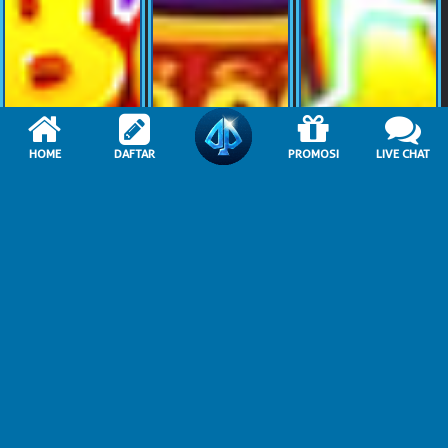
HOME
DAFTAR
PROMOSI
LIVE CHAT
89%
82%
94%
Dewapoker...
Gates of ...
Gates of ...
PRAGMATIC
PRAGMATIC
PRAGMATIC