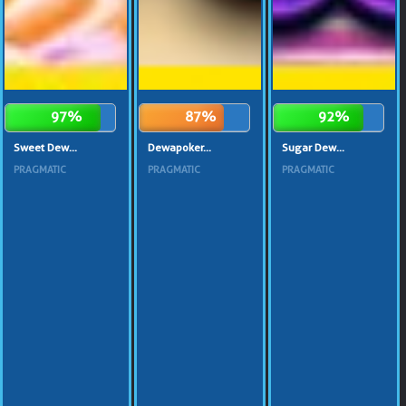
97%
87%
92%
Sweet Dew...
Dewapoker...
Sugar Dew...
PRAGMATIC
PRAGMATIC
PRAGMATIC