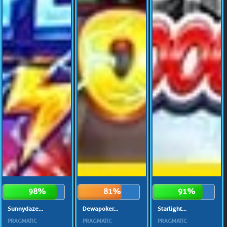
98%
81%
91%
Sunnydaze...
Dewapoker...
Starlight...
PRAGMATIC
PRAGMATIC
PRAGMATIC