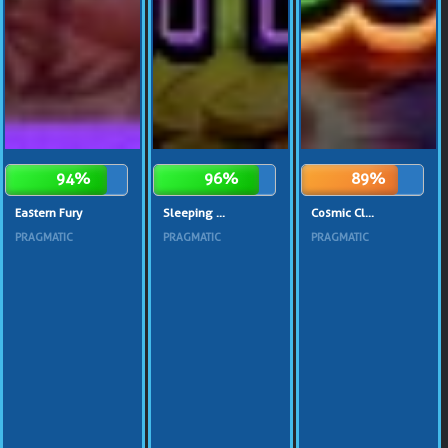
94%
96%
89%
Eastern Fury
Sleeping ...
Cosmic Cl...
PRAGMATIC
PRAGMATIC
PRAGMATIC